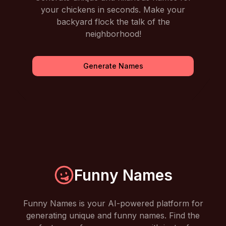
your chickens in seconds. Make your
backyard flock the talk of the
neighborhood!
Generate Names
Funny Names
Funny Names is your AI-powered platform for
generating unique and funny names. Find the