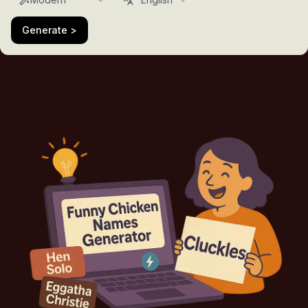
Generate >