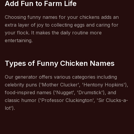
Add Fun to Farm Life
Choosing funny names for your chickens adds an
extra layer of joy to collecting eggs and caring for
your flock. It makes the daily routine more
entertaining.
Types of Funny Chicken Names
Our generator offers various categories including
celebrity puns ('Mother Clucker', 'Hentony Hopkins'),
food-inspired names ('Nugget', 'Drumstick'), and
classic humor ('Professor Cluckington', 'Sir Clucks-a-
lot').