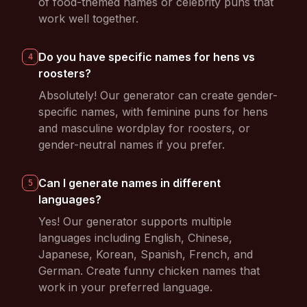
of food-themed names or celebrity puns that
work well together.
Do you have specific names for hens vs
4
roosters?
Absolutely! Our generator can create gender-
specific names, with feminine puns for hens
and masculine wordplay for roosters, or
gender-neutral names if you prefer.
Can I generate names in different
5
languages?
Yes! Our generator supports multiple
languages including English, Chinese,
Japanese, Korean, Spanish, French, and
German. Create funny chicken names that
work in your preferred language.