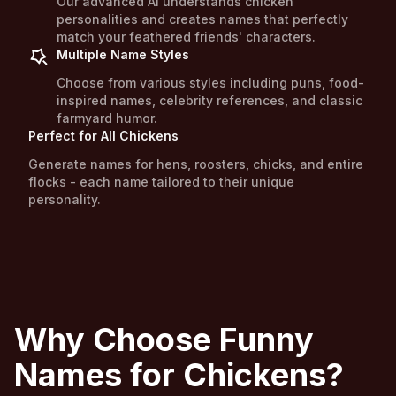
Our advanced AI understands chicken
personalities and creates names that perfectly
match your feathered friends' characters.
Multiple Name Styles
Choose from various styles including puns, food-
inspired names, celebrity references, and classic
farmyard humor.
Perfect for All Chickens
Generate names for hens, roosters, chicks, and entire
flocks - each name tailored to their unique
personality.
Why Choose Funny
Names for Chickens?