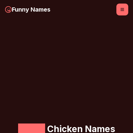
Funny Names
Funny
Chicken Names