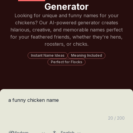
Generator
Looking for unique and funny names for your
chickens? Our AI-powered generator creates
hilarious, creative, and memorable names perfect
for your feathered friends, whether they're hens,
roosters, or chicks.
Instant Name Ideas
Meaning Included
Perfect for Flocks
20 / 200
Modern
English