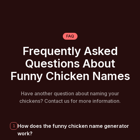
FAQ
Frequently Asked
Questions About
Funny Chicken Names
Have another question about naming your
chickens? Contact us for more information.
How does the funny chicken name generator
1
work?