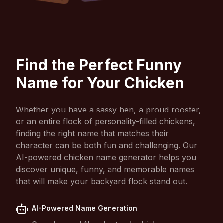
Find the Perfect Funny
Name for Your Chicken
Whether you have a sassy hen, a proud rooster,
or an entire flock of personality-filled chickens,
finding the right name that matches their
character can be both fun and challenging. Our
AI-powered chicken name generator helps you
discover unique, funny, and memorable names
that will make your backyard flock stand out.
AI-Powered Name Generation