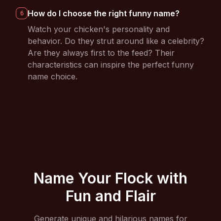
How do I choose the right funny name?
6
Watch your chicken's personality and
behavior. Do they strut around like a celebrity?
Are they always first to the feed? Their
characteristics can inspire the perfect funny
name choice.
Name Your Flock with
Fun and Flair
Generate unique and hilarious names for