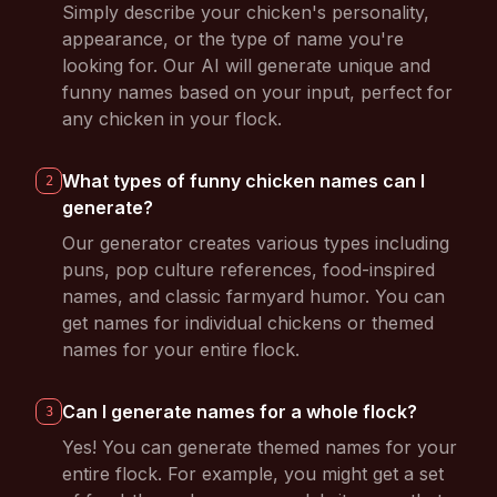
Simply describe your chicken's personality,
appearance, or the type of name you're
looking for. Our AI will generate unique and
funny names based on your input, perfect for
any chicken in your flock.
What types of funny chicken names can I
2
generate?
Our generator creates various types including
puns, pop culture references, food-inspired
names, and classic farmyard humor. You can
get names for individual chickens or themed
names for your entire flock.
Can I generate names for a whole flock?
3
Yes! You can generate themed names for your
entire flock. For example, you might get a set