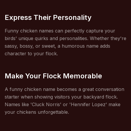
Express Their Personality
Funny chicken names can perfectly capture your
birds' unique quirks and personalities. Whether they're
sassy, bossy, or sweet, a humorous name adds
character to your flock.
Make Your Flock Memorable
A funny chicken name becomes a great conversation
starter when showing visitors your backyard flock.
Names like 'Cluck Norris' or 'Hennifer Lopez' make
your chickens unforgettable.